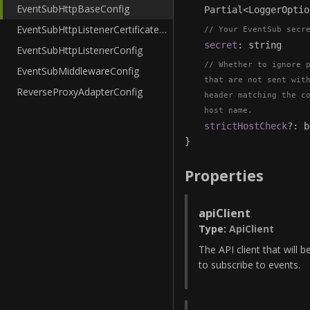
EventSubHttpBaseConfig
Partial
<
LoggerOptio
EventSubHttpListenerCertificateConfig
Your EventSub secr
secret
:
string
EventSubHttpListenerConfig
Whether to ignore 
EventSubMiddlewareConfig
that are not sent wit
ReverseProxyAdapterConfig
header matching the c
host name.
strictHostCheck
?
:
b
}
Properties
apiClient
Type
:
ApiClient
The API client that will b
to subscribe to events.