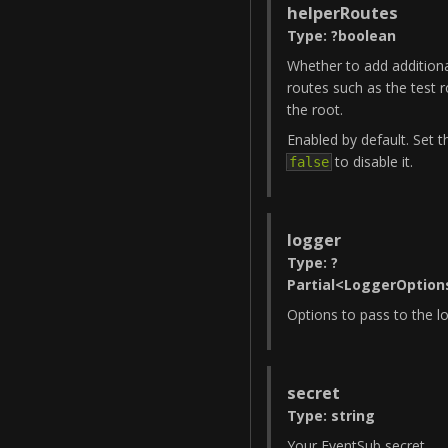
helperRoutes
Type
:
?
boolean
Whether to add additiona
routes such as the test r
the root.
Enabled by default. Set t
to disable it.
false
logger
Type
:
?
Partial
<
LoggerOption
Options to pass to the l
secret
Type
:
string
Your EventSub secret.