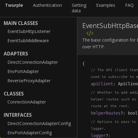
Twurple
Authentication
Getting
Examples
FAQ
data
MAIN CLASSES
EventSubHttpBas
EventSubHttpListener
The base configuration for
EventSubMiddleware
over HTTP.
ADAPTERS
DirectConnectionAdapter
{
The API client tha
EnvPortAdapter
used to subscribe to 
ReverseProxyAdapter
apiClient
:
ApiClien
CLASSES
Whether to add add
helper routes such as
ConnectionAdapter
route at the root.
helperRoutes
?
:
bool
INTERFACES
Options to pass to
DirectConnectionAdapterConfig
logger.
EnvPortAdapterConfig
logger
?
: