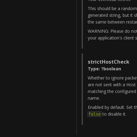
This should be a random
generated string, but it 
the same between restar
WARNING: Please do no
your application's client 
strictHostCheck
Type
:
?
boolean
Whether to ignore packe
are not sent with a Host
matching the configured
name.
Enabled by default. Set t
to disable it.
false