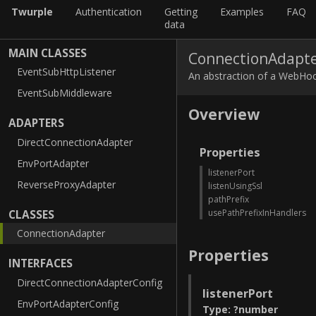
Twurple
Authentication
Getting
Examples
FAQ
data
MAIN CLASSES
ConnectionAdapt
EventSubHttpListener
An abstraction of a WebHoo
EventSubMiddleware
Overview
ADAPTERS
DirectConnectionAdapter
Properties
EnvPortAdapter
listenerPort
ReverseProxyAdapter
listenUsingSsl
pathPrefix
usePathPrefixInHandlers
CLASSES
ConnectionAdapter
Properties
INTERFACES
DirectConnectionAdapterConfig
listenerPort
EnvPortAdapterConfig
Type
:
?
number