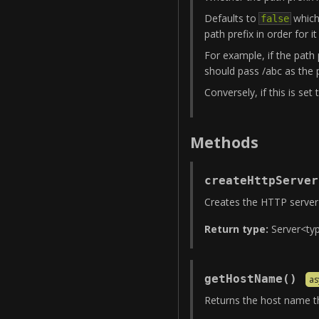
Defaults to
which 
false
path prefix in order for i
For example, if the path 
should pass /abc as the p
Conversely, if this is set
Methods
createHttpServer
Creates the HTTP server t
Return type:
Server
<
ty
getHostName
(
)
as
Returns the host name th