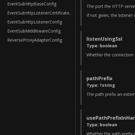
EventSubHttpBaseConfig
The port the HTTP server
EventSubHttpListenerCertificateConfig
If not given, the listener 
EventSubHttpListenerConfig
EventSubMiddlewareConfig
listenUsingSsl
ReverseProxyAdapterConfig
Type
:
boolean
Whether the connection a
pathPrefix
Type
:
?
string
The path prefix an extern
usePathPrefixInHa
Type
:
boolean
Whether the path prefix i