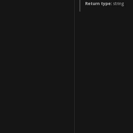
Return type:
string